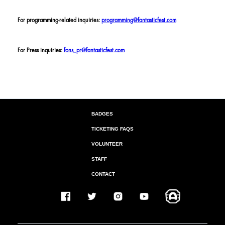
For programming-related inquiries:
programming@fantasticfest.com
For Press inquiries:
fons_pr@fantasticfest.com
BADGES
TICKETING FAQS
VOLUNTEER
STAFF
CONTACT