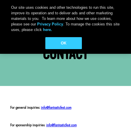
Our site uses cookies and other technologies to run this site,
improve its operation and to deliver ads and other marketing
materials to you. To learn more about how we use cookies,
please see our
Privacy Policy
. To manage the cookies this site
uses, please click
here.
OK
CONTACT
For general inquiries:
info@fantasticfest.com
For sponsorship inquiries
:
info@fantasticfest.com