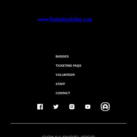
May 22
- Final Submission Deadline
September 17 – 24
- Event Date [In-Person]
Visit
www.fantasticpitches.com
for all
details
BADGES
TICKETING FAQS
VOLUNTEER
STAFF
CONTACT