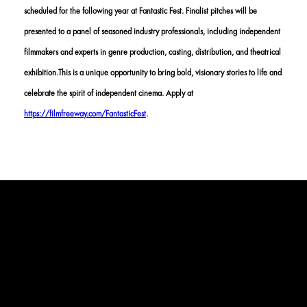
scheduled for the following year at Fantastic Fest. Finalist pitches will be
presented to a panel of seasoned industry professionals, including independent
filmmakers and experts in genre production, casting, distribution, and theatrical
exhibition.This is a unique opportunity to bring bold, visionary stories to life and
celebrate the spirit of independent cinema. Apply at
https://filmfreeway.com/FantasticFest
.
DETAILS
APPLICATION TIMELINE:
FEBRUARY 10
- Submission Open
April 17
- Regular Submission Deadline