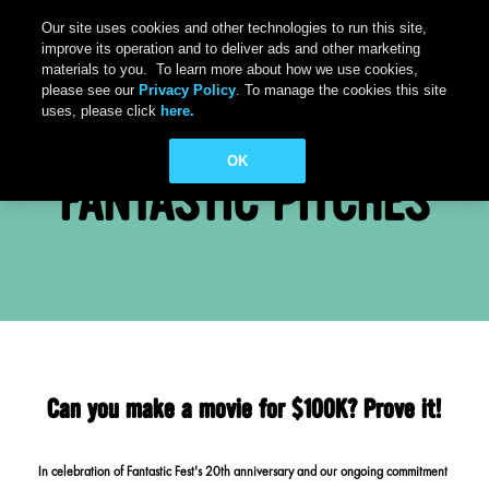
Our site uses cookies and other technologies to run this site,
improve its operation and to deliver ads and other marketing
materials to you. To learn more about how we use cookies,
please see our
Privacy Policy
. To manage the cookies this site
uses, please click
here.
OK
FANTASTIC PITCHES
Can you make a movie for $100K? Prove it!
In celebration of Fantastic Fest's 20th anniversary and our ongoing commitment