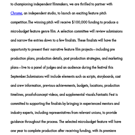
to championing independent filmmakers, we are thrilled to partner with
Chroma
, an independent studio, to launch an exciting feature pitch
competition.The winning pitch will receive $100,000 funding to produce a
micro-budget feature genre film. A selection committee will review submissions
and narrow the entries down to a few finalists. These finalists will have the
opportunity to present their narrative feature film projects—including pre
production plans, production details, post production strategies, and marketing
plans—live to a panel of judges and an audience during the festival this
September.Submissions will include elements such as scripts, storyboards, cast
and crew information, previous achievements, budgets, locations, production
timelines, proof-of-concept videos, and supplemental visuals.Fantastic Fest is
committed to supporting the finalists by bringing in experienced mentors and
industry experts, including representatives from relevant unions, to provide
guidance throughout the process. The selected micro-budget feature will have
one year to complete production after receiving funding, with its premiere